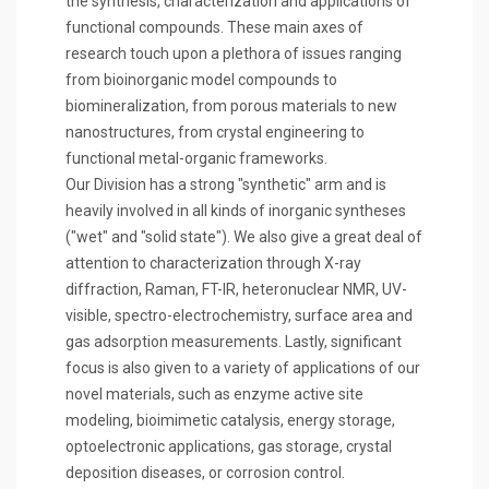
the synthesis, characterization and applications of
functional compounds. These main axes of
research touch upon a plethora of issues ranging
from bioinorganic model compounds to
biomineralization, from porous materials to new
nanostructures, from crystal engineering to
functional metal-organic frameworks.
Our Division has a strong "synthetic" arm and is
heavily involved in all kinds of inorganic syntheses
("wet" and "solid state"). We also give a great deal of
attention to characterization through X-ray
diffraction, Raman, FT-IR, heteronuclear NMR, UV-
visible, spectro-electrochemistry, surface area and
gas adsorption measurements. Lastly, significant
focus is also given to a variety of applications of our
novel materials, such as enzyme active site
modeling, bioimimetic catalysis, energy storage,
optoelectronic applications, gas storage, crystal
deposition diseases, or corrosion control.