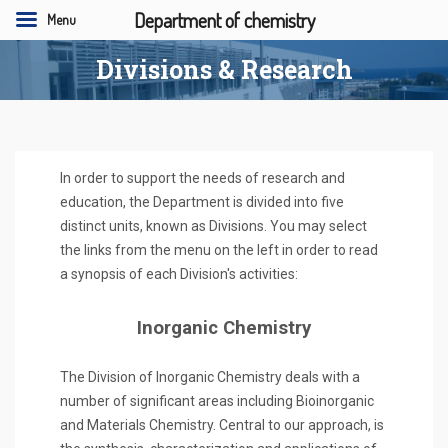
Department of chemistry
Menu
Divisions & Research
In order to support the needs of research and
education, the Department is divided into five
distinct units, known as Divisions. You may select
the links from the menu on the left in order to read
a synopsis of each Division's activities:
Inorganic Chemistry
The Division of Inorganic Chemistry deals with a
number of significant areas including Bioinorganic
and Materials Chemistry. Central to our approach, is