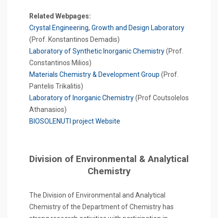
Related Webpages:
Crystal Engineering, Growth and Design Laboratory
(Prof. Konstantinos Demadis)
Laboratory of Synthetic Inorganic Chemistry
(Prof.
Constantinos Milios)
Materials Chemistry & Development Group
(Prof.
Pantelis Trikalitis)
Laboratory of Inorganic Chemistry
(Prof Coutsolelos
Athanasios)
BIOSOLENUTI project Website
Division of Environmental & Analytical
Chemistry
The Division of Environmental and Analytical
Chemistry of the Department of Chemistry has