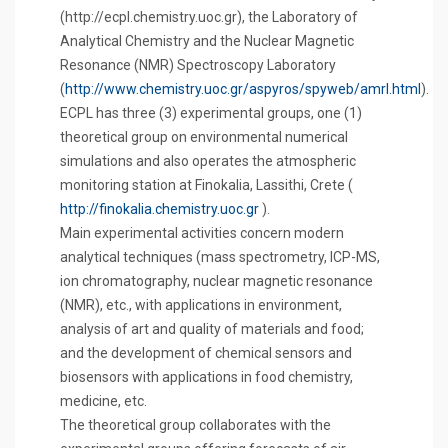
(http://ecpl.chemistry.uoc.gr), the Laboratory of
Analytical Chemistry and the Nuclear Magnetic
Resonance (NMR) Spectroscopy Laboratory
(
http://www.chemistry.uoc.gr/aspyros/spyweb/amrl.html
).
ECPL has three (3) experimental groups, one (1)
theoretical group on environmental numerical
simulations and also operates the atmospheric
monitoring station at Finokalia, Lassithi, Crete (
http://finokalia.chemistry.uoc.gr
).
Main experimental activities concern modern
analytical techniques (mass spectrometry, ICP-MS,
ion chromatography, nuclear magnetic resonance
(NMR), etc., with applications in environment,
analysis of art and quality of materials and food;
and the development of chemical sensors and
biosensors with applications in food chemistry,
medicine, etc.
The theoretical group collaborates with the