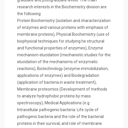
graduate and postgraduate levels. The main
research interests in the Biochemistry division are
the following:
Protein Biochemistry (isolation and characterization
of enzymes and various proteins with emphasis of
membrane proteins), Physical Biochemistry (use of
biophysical techniques for studying he structural
and functional properties of enzymes), Enzyme
mechanism elucidation (mechanistic studies for the
elucidation of the mechanisms of enzymatic
reactions), Biotechnology (enzyme immobilization,
applications of enzymes) and Biodegradation
(application of bacteria in waste treatment),
Membrane proteomics (Development of methods
to analyze hydrophobic proteins by mass
spectroscopy), Medical Applications (e.g.
Intracellular pathogenic bacteria: Life cycle of
pathogenic bacteria and the role of the bacterial
proteins in their survival, and role of membrane