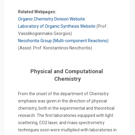
Related Webpages:
Organic Chemistry Division Website
Laboratory of Organic Synthesis Website
(Prof.
Vassilikogiannakis Georgios)
Neochoritis Group (Multi-component Reactions)
(Assist. Prof. Konstantinos Neochoritis)
Physical and Computational
Chemistry
From the onset of the department of Chemistry
emphasis was given in the direction of physical
chemistry, both in the experimental and theoretical
research. The first laboratories equipped with light
scattering, CO2 laser, and mass spectrometry
techniques soon were multiplied with laboratories in