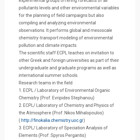
experimental groups offering forecasts of air
pollutants levels and other environmental variables
for the planning of field campaigns but also
compiling and analyzing environmental
observations. It performs global and mesoscale
chemistry-transport modeling of environmental
pollution and climate impacts.
The scientific staff ECPL teaches on invitation to
other Greek and foreign universities as part of their
undergraduate and graduate programs as well as
international summer schools.
Research teams in the field
1. ECPL / Laboratory of Environmental Organic
Chemistry (Prof. Evripides Stephanou)
2. ECPL/ Laboratory of Chemistry and Physics of
the Atmosphere (Prof. Nikos Mihalopoulos)
(
http://finokalia.chemistry.uoc.gr
)
3. ECPL/ Laboratory of Speciation Analysis of
Elements (Prof. Spyros Pergantis)