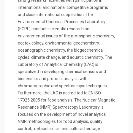
strong research activities with participation in
international and national competitive programs
and close international cooperation. The
Environmental Chemical Processes Laboratory
(ECPL) conducts scientific research on
environmental issues of the atmospheric chemistry,
ecotoxicology, environmental geochemistry,
oceanographic chemistry, the biogeochemical
cycles, climate change, and aquatic chemistry. The
Laboratory of Analytical Chemistry (LAC) is
specialized in developing chemical sensors and
biosensors and protocol analysis with
chromatographic and spectroscopic techniques.
Furthermore, the LAC is accredited to EN ISO
17025:2005 for food analysis. The Nuclear Magnetic
Resonance (NMR) Spectroscopy Laboratory is
focused on the development of novel analytical
NMR methodologies for food analysis, quality
control, metabolomics, and cultural heritage