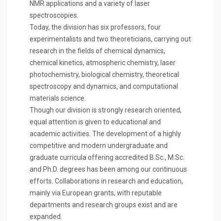
NMR applications and a variety of laser
spectroscopies.
Today, the division has six professors, four
experimentalists and two theoreticians, carrying out
research in the fields of chemical dynamics,
chemical kinetics, atmospheric chemistry, laser
photochemistry, biological chemistry, theoretical
spectroscopy and dynamics, and computational
materials science.
Though our division is strongly research oriented,
equal attention is given to educational and
academic activities. The development of a highly
competitive and modern undergraduate and
graduate curricula offering accredited B.Sc., M.Sc.
and Ph.D. degrees has been among our continuous
efforts. Collaborations in research and education,
mainly via European grants, with reputable
departments and research groups exist and are
expanded.