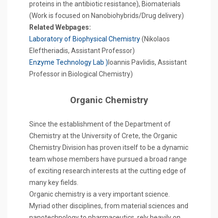
proteins in the antibiotic resistance), Biomaterials
(Work is focused on Nanobiohybrids/Drug delivery)
Related Webpages:
Laboratory of Biophysical Chemistry
(Nikolaos
Eleftheriadis, Assistant Professor)
Enzyme Technology Lab )
Ioannis Pavlidis, Assistant
Professor in Biological Chemistry)
Organic Chemistry
Since the establishment of the Department of
Chemistry at the University of Crete, the Organic
Chemistry Division has proven itself to be a dynamic
team whose members have pursued a broad range
of exciting research interests at the cutting edge of
many key fields.
Organic chemistry is a very important science.
Myriad other disciplines, from material sciences and
nanotechnology to pharmaceutics, rely heavily on