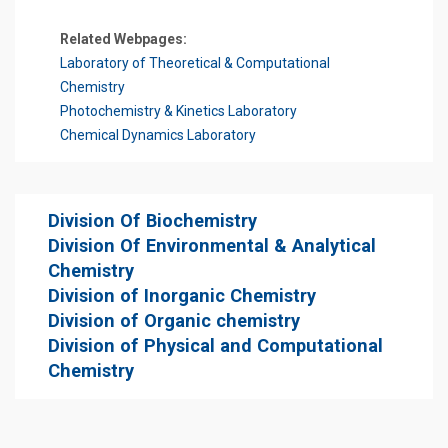
Related Webpages:
Laboratory of Theoretical & Computational
Chemistry
Photochemistry & Kinetics Laboratory
Chemical Dynamics Laboratory
Division Of Biochemistry
Division Of Environmental & Analytical
Chemistry
Division of Inorganic Chemistry
Division of Organic chemistry
Division of Physical and Computational
Chemistry