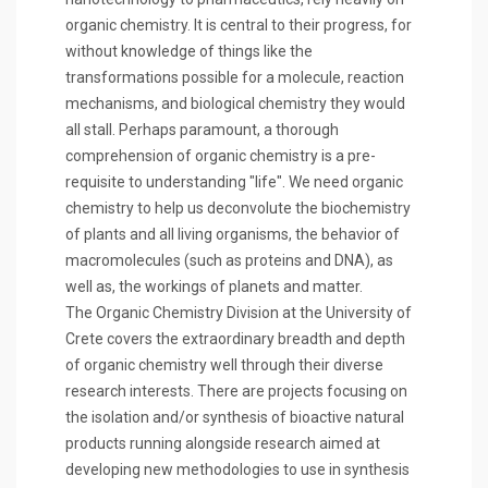
organic chemistry. It is central to their progress, for
without knowledge of things like the
transformations possible for a molecule, reaction
mechanisms, and biological chemistry they would
all stall. Perhaps paramount, a thorough
comprehension of organic chemistry is a pre-
requisite to understanding "life". We need organic
chemistry to help us deconvolute the biochemistry
of plants and all living organisms, the behavior of
macromolecules (such as proteins and DNA), as
well as, the workings of planets and matter.
The Organic Chemistry Division at the University of
Crete covers the extraordinary breadth and depth
of organic chemistry well through their diverse
research interests. There are projects focusing on
the isolation and/or synthesis of bioactive natural
products running alongside research aimed at
developing new methodologies to use in synthesis