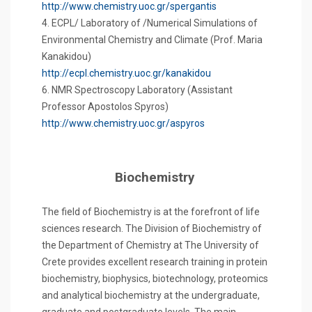
http://www.chemistry.uoc.gr/spergantis
4. ECPL/ Laboratory of /Numerical Simulations of
Environmental Chemistry and Climate (Prof. Maria
Kanakidou)
http://ecpl.chemistry.uoc.gr/kanakidou
6. NMR Spectroscopy Laboratory (Assistant
Professor Apostolos Spyros)
http://www.chemistry.uoc.gr/aspyros
Biochemistry
The field of Biochemistry is at the forefront of life
sciences research. The Division of Biochemistry of
the Department of Chemistry at The University of
Crete provides excellent research training in protein
biochemistry, biophysics, biotechnology, proteomics
and analytical biochemistry at the undergraduate,