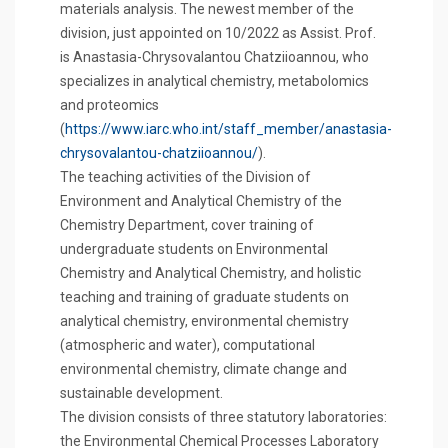
materials analysis. The newest member of the
division, just appointed on 10/2022 as Assist. Prof.
is Anastasia-Chrysovalantou Chatziioannou, who
specializes in analytical chemistry, metabolomics
and proteomics
(
https://www.iarc.who.int/staff_member/anastasia-
chrysovalantou-chatziioannou/
).
The teaching activities of the Division of
Environment and Analytical Chemistry of the
Chemistry Department, cover training of
undergraduate students on Environmental
Chemistry and Analytical Chemistry, and holistic
teaching and training of graduate students on
analytical chemistry, environmental chemistry
(atmospheric and water), computational
environmental chemistry, climate change and
sustainable development.
The division consists of three statutory laboratories:
the Environmental Chemical Processes Laboratory