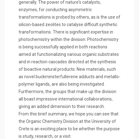
generally. The power of nature's catalysts,
enzymes, for conducting asymmetric
transformations is probed by others, as is the use of
silicon-based zeolites to catalyse difficult synthetic
transformations. There is significant expertise in
photochemistry within the division. Photochemistry
is being successfully applied in both reactions
aimed at functionalizing various organic substrates
and in reaction cascades directed at the synthesis
of bioactive natural products. New materials, such
as novel buckminsterfullerene adducts and metallo-
polymer ligands, are also being investigated.
Furthermore, the groups that make up the division
all boast impressive international collaborations,
giving an added dimension to their research.
From this brief summary, we hope you can see that
the Organic Chemistry Division at the University of
Crete is an exciting place to be whether the purpose
is study, research, or a visit.