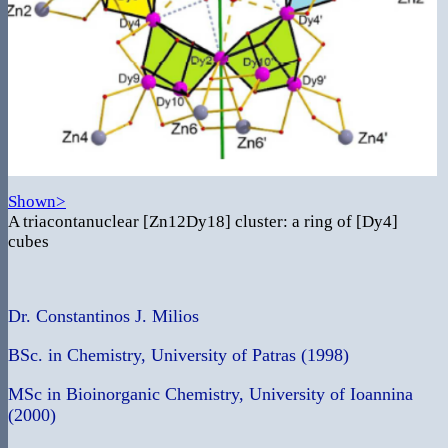
Shown>
A triacontanuclear [Zn12Dy18] cluster: a ring of [Dy4]
cubes
Dr. Constantinos J. Milios
BSc. in Chemistry, University of Patras (1998)
MSc in Bioinorganic Chemistry, University of Ioannina
(2000)