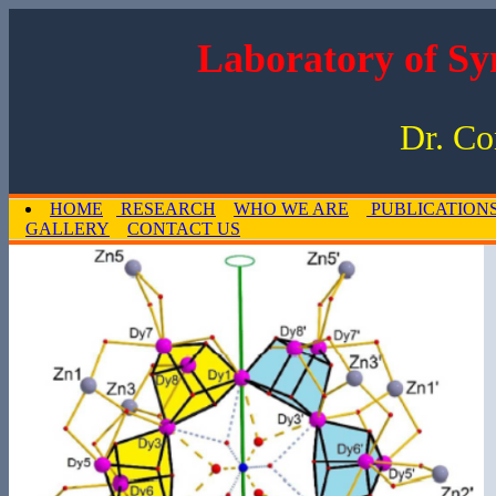
Laboratory of Sy
Dr. Co
HOME
RESEARCH
WHO WE ARE
PUBLICATION
GALLERY
CONTACT US