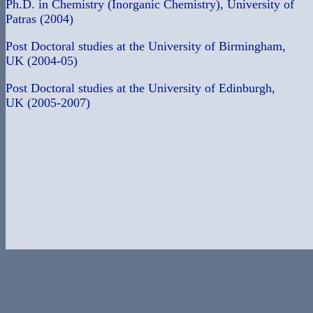
Ph.D. in Chemistry (Inorganic Chemistry), University of
Patras (2004)
Post Doctoral studies at the University of Birmingham,
UK (2004-05)
Post Doctoral studies at the University of Edinburgh,
UK (2005-2007)