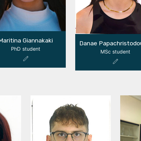
Maritina Giannakaki
Danae Papachristodo
PhD student
MSc student