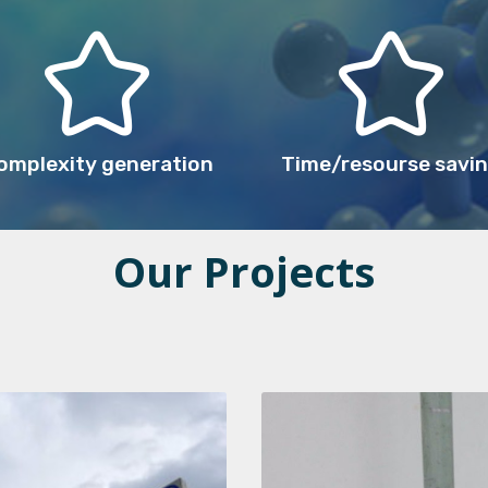
omplexity generation
Time/resourse savi
Our Projects