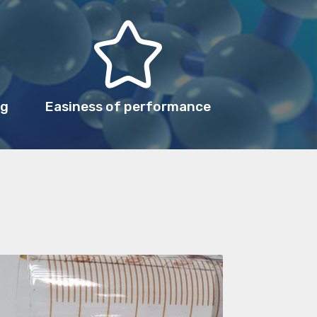
ng
Easiness of performance