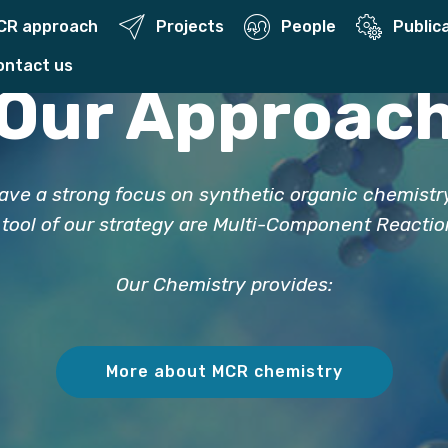
CR approach
Projects
People
Public
Contact us
Our Approac
ave a strong focus on synthetic organic chemistr
 tool of our strategy are Multi-Component Reacti
Our Chemistry provides:
More about MCR chemistry