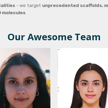
alities
-
we target
unprecedented scaffolds, m
D molecules
Our Awesome Team