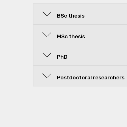
BSc thesis
MSc thesis
PhD
Postdoctoral researchers