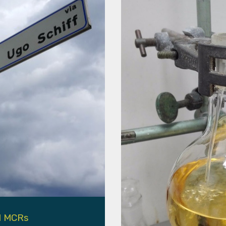
l MCRs