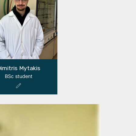
imitris Mytakis
BSc student