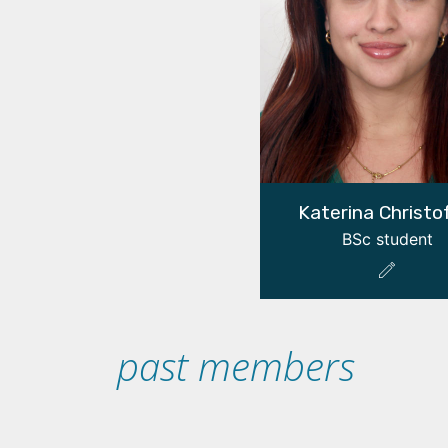
Katerina Christo
BSc student
past members