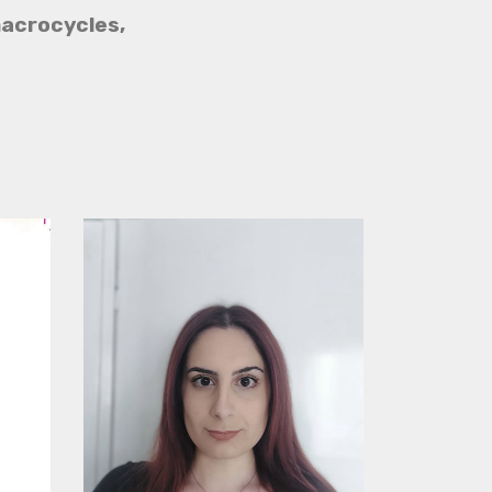
acrocycles,