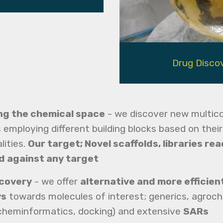
Drug Disco
ng the chemical space
- we discover new multi
 employing different building blocks based on their
lities.
Our target; Novel scaffolds, libraries rea
d against any target
scovery
- we offer
alternative and more efficien
ys
towards molecules of interest; generics, agroch
cheminformatics, docking) and extensive
SARs