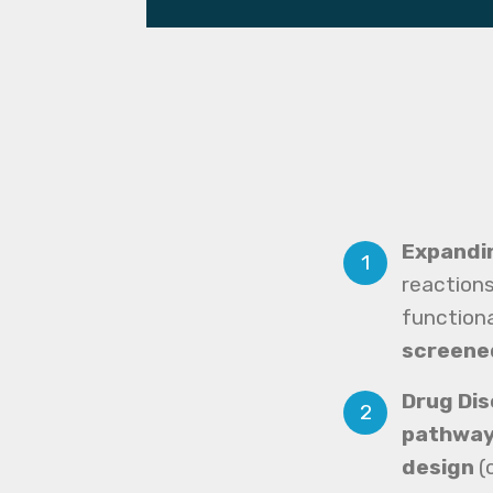
Expandi
reactions
functiona
screene
Drug Di
pathwa
design
(