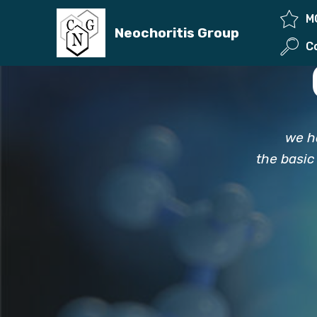
M
Neochoritis Group
we h
the basic