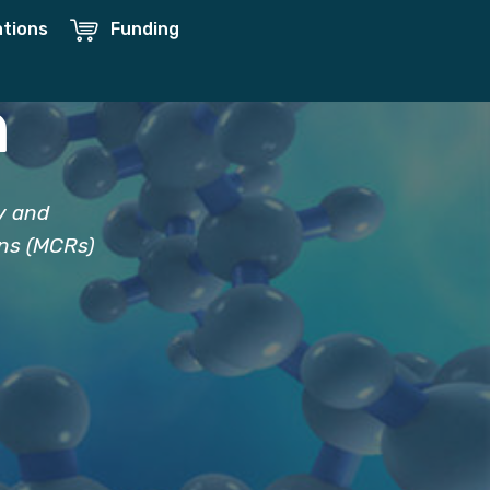
ations
Funding
h
y and
ons (MCRs)