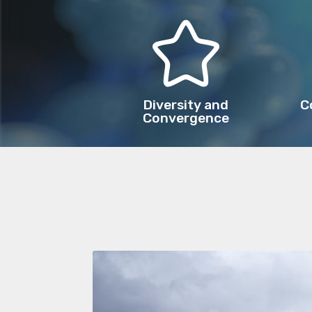
Diversity and
C
Convergence