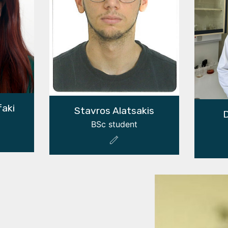
faki
Stavros Alatsakis
D
BSc student