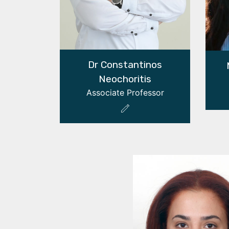
Dr Constantinos
Neochoritis
Associate Professor