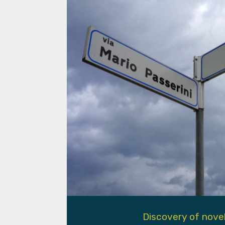
Discovery of nove