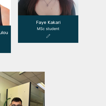
Faye Kakari
MSc student
ulou