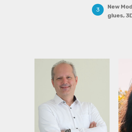
New Mod
glues, 3