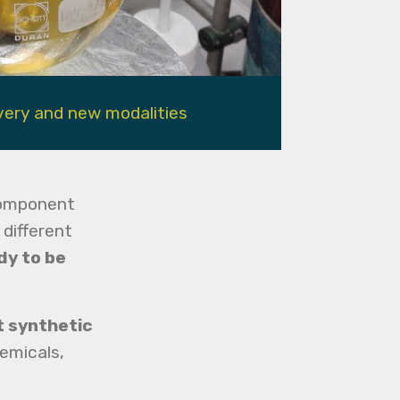
very and new modalities
component
 different
dy to be
t synthetic
emicals,