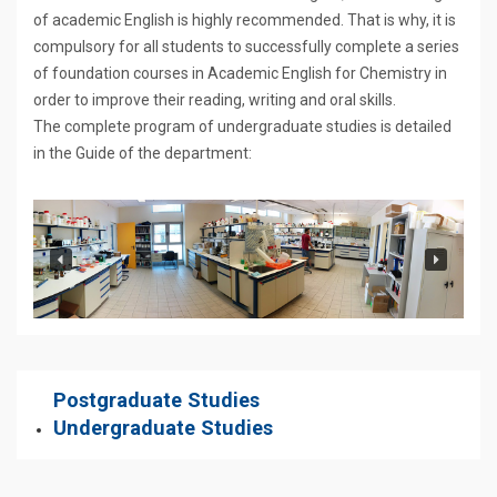
of academic English is highly recommended. That is why, it is
compulsory for all students to successfully complete a series
of foundation courses in Academic English for Chemistry in
order to improve their reading, writing and oral skills.
The complete program of undergraduate studies is detailed
in the Guide of the department:
Postgraduate Studies
Undergraduate Studies