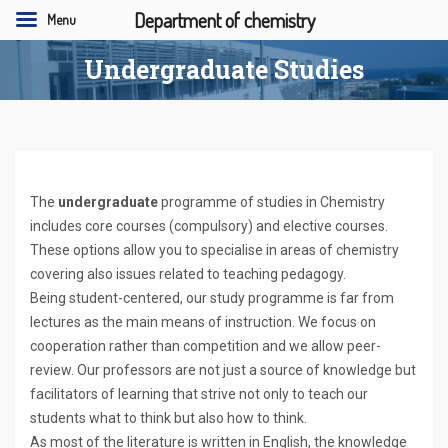
Department of chemistry
Menu
Undergraduate Studies
The
undergraduate
programme of studies in Chemistry
includes core courses (compulsory) and elective courses.
These options allow you to specialise in areas of chemistry
covering also issues related to teaching pedagogy.
Being student-centered, our study programme is far from
lectures as the main means of instruction. We focus on
cooperation rather than competition and we allow peer-
review. Our professors are not just a source of knowledge but
facilitators of learning that strive not only to teach our
students what to think but also how to think.
As most of the literature is written in English, the knowledge