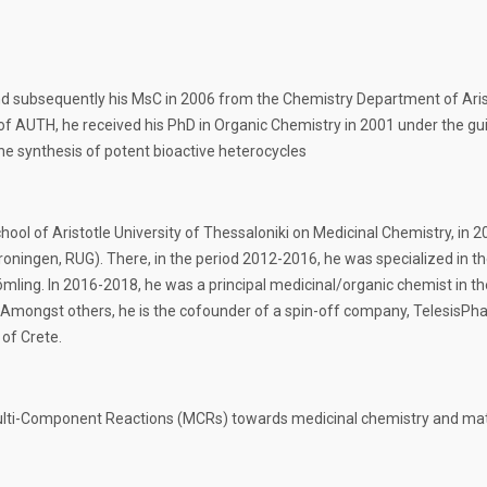
nd subsequently his MsC in 2006 from the Chemistry Department of Arist
f AUTH, he received his PhD in Organic Chemistry in 2001 under the guid
e synthesis of potent bioactive heterocycles
chool of Aristotle University of Thessaloniki on Medicinal Chemistry, 
Groningen, RUG). There, in the period 2012-2016, he was specialized in t
ling. In 2016-2018, he was a principal medicinal/organic chemist in th
Amongst others, he is the cofounder of a spin-off company, TelesisPha
of Crete.
Multi-Component Reactions (MCRs) towards medicinal chemistry and mate