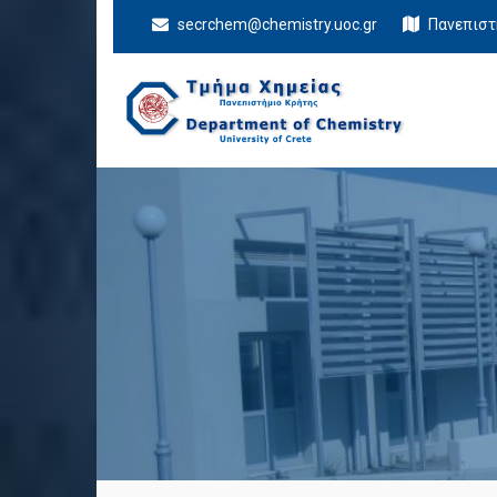
secrchem@chemistry.uoc.gr
Πανεπιστ
Department Of
University of Crete
Chemistry