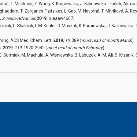
otná, T. Mitríková, Z. Wang, K. Kurpiewska, J. Kalinowska-Tłuścik, Alex
ddam, T. Zarganes-Tzitzikas, L. Gao, M. Novotná, T. Mitríková, A. Reyes Ro
,
Science Advances
2019
,
5
, eaaw4607.
rmiak, L. Skalniak, L.M. Köhler, D. Muszak, K. Kurpiewska, J. Kalinowska-Tł
mling, ACS Med. Chem. Lett.
2019
,
10
, 389 (
most read of month March
).
v
.
2019
,
119
, 1970-2042 (
most read of month February
).
 E. Surmiak, M. Machula, A. Wisniewska, B. Labuzek, A. M. Ali, S. Krzanik, 