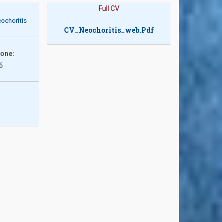
Full CV
ochoritis
CV_Neochoritis_web.pdf
hone:
6