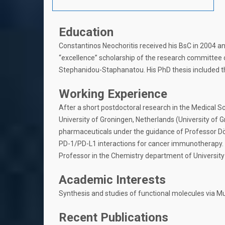
Education
Constantinos Neochoritis received his BsC in 2004 a
“excellence” scholarship of the research committee o
Stephanidou-Staphanatou. His PhD thesis included th
Working Experience
After a short postdoctoral research in the Medical S
University of Groningen, Netherlands (University of 
pharmaceuticals under the guidance of Professor Döm
PD-1/PD-L1 interactions for cancer immunotherapy. 
Professor in the Chemistry department of University 
Academic Interests
Synthesis and studies of functional molecules via 
Recent Publications