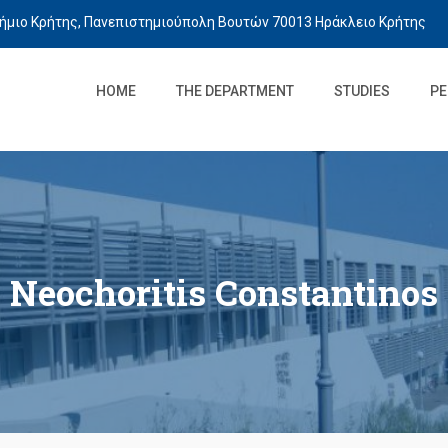
ήμιο Κρήτης, Πανεπιστημιούπολη Βουτών 70013 Ηράκλειο Κρήτης
HOME
THE DEPARTMENT
STUDIES
PE
Neochoritis Constantinos