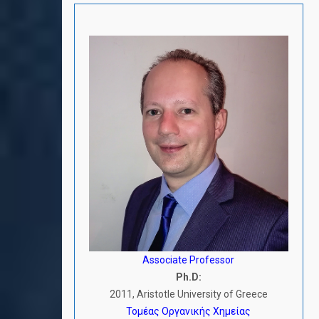
Associate Professor
Ph.D:
2011, Aristotle University of Greece
Τομέας Οργανικής Χημείας