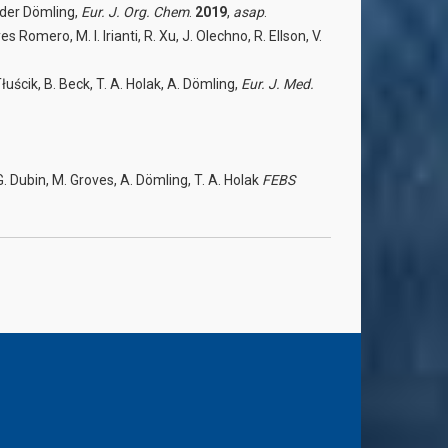
ander Dömling,
Eur. J. Org. Chem
.
2019
,
asap
.
mero, M. I. Irianti, R. Xu, J. Olechno, R. Ellson, V.
uścik, B. Beck, T. A. Holak, A. Dömling,
Eur. J. Med.
G. Dubin, M. Groves, A. Dömling, T. A. Holak
FEBS