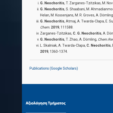
G. Neochoritis
, T. Zarganes-Tzitzikas, M. Nov
G. Neochoritis
, S. Shaabani, M. Ahmadianmogha
Helan, M. Kossenjans, M. R. Groves, A. Dömling
G. Neochoritis
, Atmaj, A. Twarda-Clapa, E. Su
Chem.
2019
, 111588.
Zarganes-Tzitzikas,
C. G. Neochoritis
, A. Dö
G. Neochoritis
, T. Zhao, A. Dömling,
Chem.Re
L. Skalniak, A. Twarda-Clapa,
C
.
Neochoritis
,
2019
, 1360-1374.
Publications (Google Scholars)