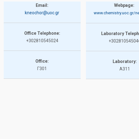
Email:
Webpage:
kneochor@uoc.gr
www.chemistry.uoc.gr/ne
Office Telephone:
Laboratory Telep
+302810545024
+30281054504
Office:
Laboratory:
Γ301
A311