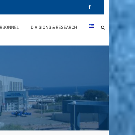
RSONNEL
DIVISIONS & RESEARCH