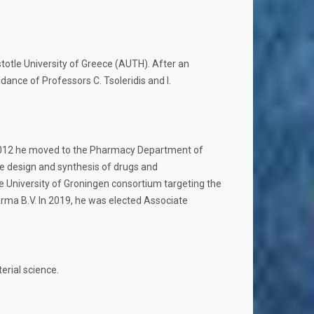
otle University of Greece (AUTH). After an
ance of Professors C. Tsoleridis and I.
in 2012 he moved to the Pharmacy Department of
he design and synthesis of drugs and
e University of Groningen consortium targeting the
rma B.V. In 2019, he was elected Associate
rial science.