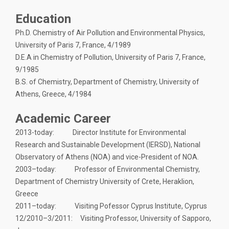
Education
Ph.D. Chemistry of Air Pollution and Environmental Physics,
University of Paris 7, France, 4/1989
D.E.A in Chemistry of Pollution, University of Paris 7, France,
9/1985
B.S. of Chemistry, Department of Chemistry, University of
Athens, Greece, 4/1984
Academic Career
2013-today: Director Institute for Environmental
Research and Sustainable Development (ΙERSD), National
Observatory of Athens (NOA) and vice-President of NOA.
2003–today: Professor of Environmental Chemistry,
Department of Chemistry University of Crete, Heraklion,
Greece
2011–today: Visiting Pofessor Cyprus Institute, Cyprus
12/2010–3/2011: Visiting Professor, University of Sapporo,