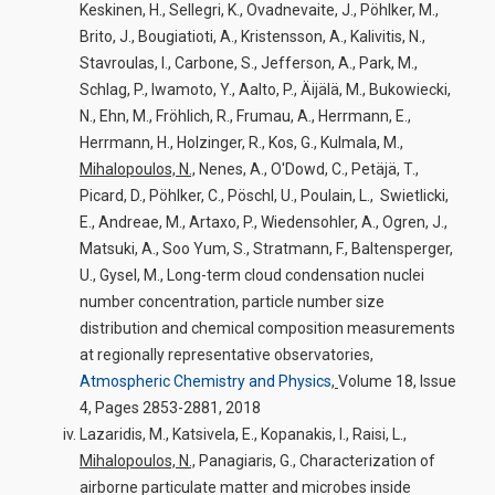
Keskinen, H., Sellegri, K., Ovadnevaite, J., Pöhlker, M.,
Brito, J., Bougiatioti, A., Kristensson, A., Kalivitis, N.,
Stavroulas, I., Carbone, S., Jefferson, A., Park, M.,
Schlag, P., Iwamoto, Y., Aalto, P., Äijälä, M., Bukowiecki,
N., Ehn, M., Fröhlich, R., Frumau, A., Herrmann, E.,
Herrmann, H., Holzinger, R., Kos, G., Kulmala, M.,
Mihalopoulos, N.,
Nenes, A., O'Dowd, C., Petäjä, T.,
Picard, D., Pöhlker, C., Pöschl, U., Poulain, L., Swietlicki,
E., Andreae, M., Artaxo, P., Wiedensohler, A., Ogren, J.,
Matsuki, A., Soo Yum, S., Stratmann, F., Baltensperger,
U., Gysel, M., Long-term cloud condensation nuclei
number concentration, particle number size
distribution and chemical composition measurements
at regionally representative observatories,
Atmospheric Chemistry and Physics
,
Volume 18, Issue
4, Pages 2853-2881, 2018
Lazaridis, M., Katsivela, E., Kopanakis, I., Raisi, L.,
Mihalopoulos, N.,
Panagiaris, G., Characterization of
airborne particulate matter and microbes inside