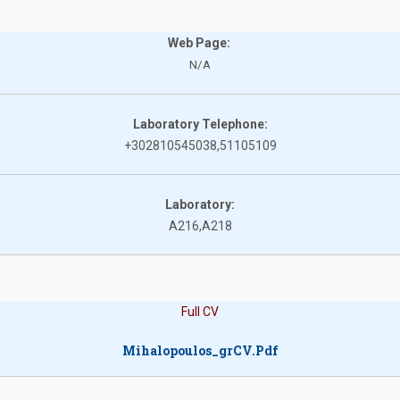
Web Page:
N/A
Laboratory Telephone:
+302810545038,51105109
Laboratory:
A216,A218
Full CV
Mihalopoulos_grCV.pdf