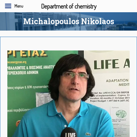
Department of chemistry
Menu
Michalopoulos Nikolaos