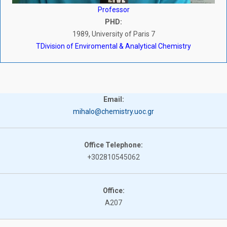
Professor
PHD:
1989, University of Paris 7
ΤDivision of Enviromental & Analytical Chemistry
Email:
mihalo@chemistry.uoc.gr
Office Telephone:
+302810545062
Office:
A207