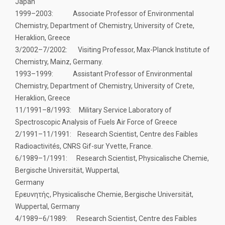
Japan
1999–2003: Associate Professor of Environmental
Chemistry, Department of Chemistry, University of Crete,
Heraklion, Greece
3/2002–7/2002: Visiting Professor, Max-Planck Institute of
Chemistry, Mainz, Germany.
1993–1999: Assistant Professor of Environmental
Chemistry, Department of Chemistry, University of Crete,
Heraklion, Greece
11/1991–8/1993: Military Service Laboratory of
Spectroscopic Analysis of Fuels Air Force of Greece
2/1991–11/1991: Research Scientist, Centre des Faibles
Radioactivités, CNRS Gif-sur Yvette, France.
6/1989–1/1991: Research Scientist, Physicalische Chemie,
Bergische Universität, Wuppertal,
Germany
Ερευνητής, Physicalische Chemie, Bergische Universität,
Wuppertal, Germany
4/1989–6/1989: Research Scientist, Centre des Faibles