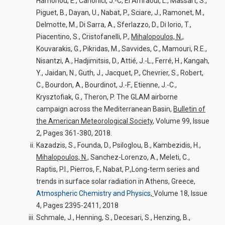
Hamonou, E., Canonici, J.-C, El Amraoui, L., Massart, S.,
Piguet, B., Dayan, U., Nabat, P., Sciare, J., Ramonet, M.,
Delmotte, M., Di Sarra, A., Sferlazzo, D., Di Iorio, T.,
Piacentino, S., Cristofanelli, P.,
Mihalopoulos, N.,
Kouvarakis, G., Pikridas, M., Savvides, C., Mamouri, R.E.,
Nisantzi, A., Hadjimitsis, D., Attié, J.-L., Ferré, H., Kangah,
Y., Jaidan, N., Guth, J., Jacquet, P., Chevrier, S., Robert,
C., Bourdon, A., Bourdinot, J.-F., Etienne, J.-C.,
Krysztofiak, G., Theron, P. The GLAM airborne
campaign across the Mediterranean Basin,
Bulletin of
the American Meteorological Society
, Volume 99, Issue
2, Pages 361-380, 2018.
Kazadzis, S., Founda, D., Psiloglou, B., Kambezidis, H.,
Mihalopoulos, N.,
Sanchez-Lorenzo, A., Meleti, C.,
Raptis, P.I., Pierros, F., Nabat, P.,Long-term series and
trends in surface solar radiation in Athens, Greece,
Atmospheric Chemistry and Physics
,
Volume 18, Issue
4, Pages 2395-2411, 2018
Schmale, J., Henning, S., Decesari, S., Henzing, B.,