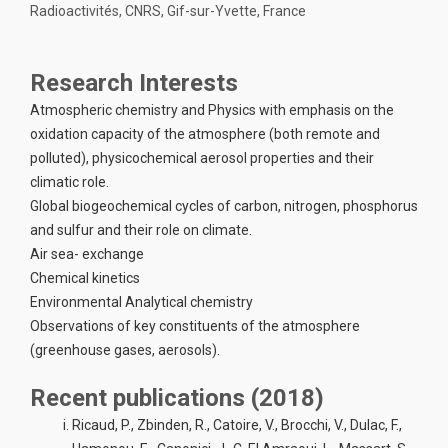
Radioactivités, CNRS, Gif-sur-Yvette, France
Research Interests
Atmospheric chemistry and Physics with emphasis on the
oxidation capacity of the atmosphere (both remote and
polluted), physicochemical aerosol properties and their
climatic role.
Global biogeochemical cycles of carbon, nitrogen, phosphorus
and sulfur and their role on climate.
Air sea- exchange
Chemical kinetics
Environmental Analytical chemistry
Observations of key constituents of the atmosphere
(greenhouse gases, aerosols).
Recent publications (2018)
Ricaud, P., Zbinden, R., Catoire, V., Brocchi, V., Dulac, F.,