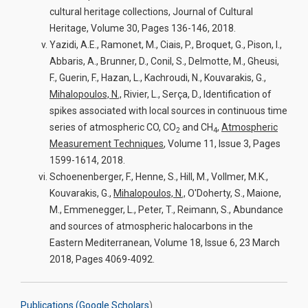
cultural heritage collections, Journal of Cultural
Heritage, Volume 30, Pages 136-146, 2018.
Yazidi, A.E., Ramonet, M., Ciais, P., Broquet, G., Pison, I.,
Abbaris, A., Brunner, D., Conil, S., Delmotte, M., Gheusi,
F., Guerin, F., Hazan, L., Kachroudi, N., Kouvarakis, G.,
Mihalopoulos, N.,
Rivier, L., Serça, D., Identification of
spikes associated with local sources in continuous time
series of atmospheric CO, CO
and CH
,
Atmospheric
2
4
Measurement Techniques
, Volume 11, Issue 3, Pages
1599-1614, 2018.
Schoenenberger, F., Henne, S., Hill, M., Vollmer, M.K.,
Kouvarakis, G.,
Mihalopoulos, N.,
O'Doherty, S., Maione,
M., Emmenegger, L., Peter, T., Reimann, S., Abundance
and sources of atmospheric halocarbons in the
Eastern Mediterranean, Volume 18, Issue 6, 23 March
2018, Pages 4069-4092.
Publications (Google Scholars
)