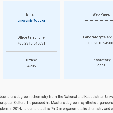
Email:
Web Page:
----------------------
amessinis@uoc.gr
Laboratory teleph
Office telephone:
+30 2810 5450
+30 2810 545031
Laboratory:
Office:
G305
A205
achelor’s degree in chemistry from the National and Kapodistrian Univer
uropean Culture, he pursued his Master’s degree in synthetic organoph
ngdom. In 2014, he completed his Ph.D. in organometallic chemistry and 