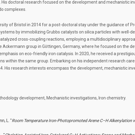
 His doctoral research focused on the development and mechanistic inves
ido complexes.
sity of Bristol in 2014 for a post-doctoral stay under the guidance of Pr
tems by immobilizing Grubbs catalysts on silica particles with well-de
atalyzed cross-coupling reactions, employing a multidisciplinary approa
 the Ackermann group in Göttingen, Germany, where he focused on the d
emphasis on eco-friendly iron catalysis. In 2020, he received a prestigio
ons within the same group. Embarking on his independent research care
024. His research interests encompass the development, mechanistic inve
thodology development, Mechanistic investigations, Iron chemistry.
n, L. "
Room Temperature Iron-Photopromoted Arene C–H Alkenylation w
. "
Chelation-Assisted Iron-Catalyzed C–H Activations: Scope and Mecha