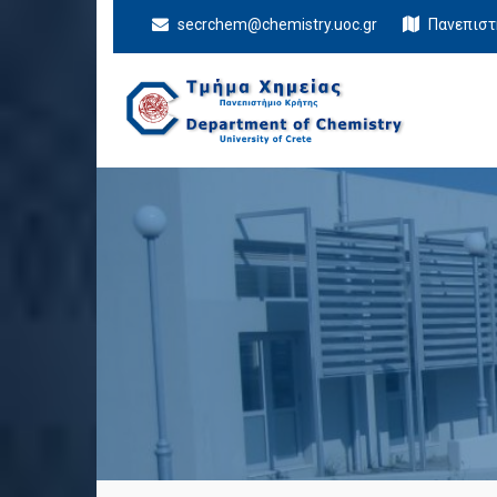
secrchem@chemistry.uoc.gr
Πανεπιστ
Department Of
University of Crete
Chemistry