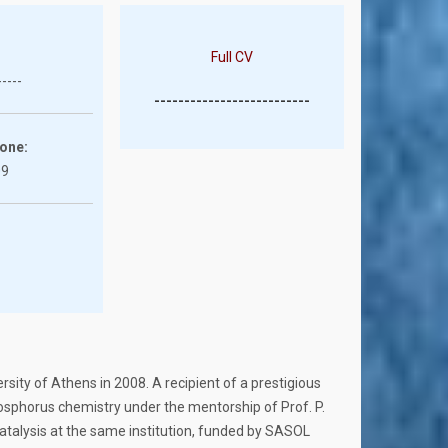
Full CV
-----
--------------------------
one:
09
sity of Athens in 2008. A recipient of a prestigious
osphorus chemistry under the mentorship of Prof. P.
catalysis at the same institution, funded by SASOL