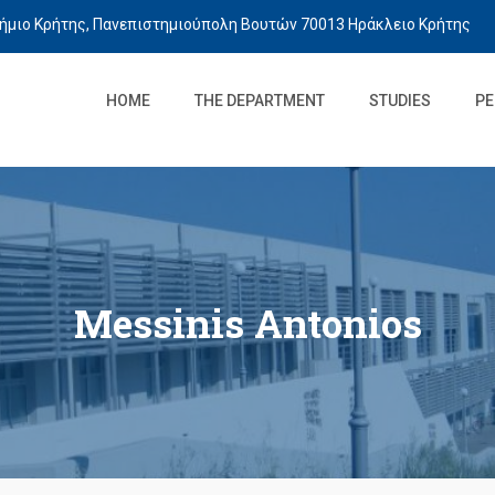
ήμιο Κρήτης, Πανεπιστημιούπολη Βουτών 70013 Ηράκλειο Κρήτης
HOME
THE DEPARTMENT
STUDIES
PE
Messinis Antonios