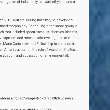
tigation of industrially relevant ethylene and α-
of. R. B. Bedford. During this time, he developed
fined morphology. Continuing in the same group in
ch that included spectroscopies, chemical kinetics,
evelopment and mechanistic investigation of metal-
us Marie Curie Individual Fellowship to continue his
er, Antonis assumed the role of Assistant Professor
stigation, and application of environmentally
ithout Grignard Reagents",
Catal.
2024
,
In press
nism",
Chem. Res.
2024
,
57
, 10-22,