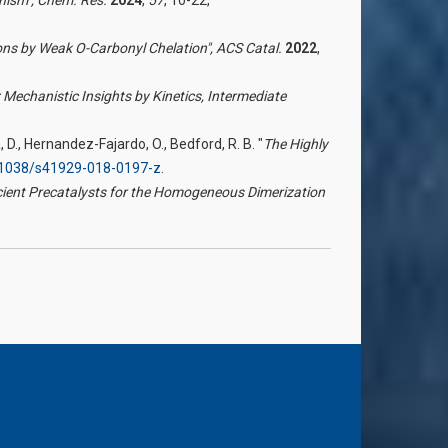
ions by Weak O-Carbonyl Chelation",
ACS Catal.
2022
,
 Mechanistic Insights by Kinetics, Intermediate
aga, D., Hernandez-Fajardo, O., Bedford, R. B. "
The Highly
10.1038/s41929-018-0197-z
.
cient Precatalysts for the Homogeneous Dimerization