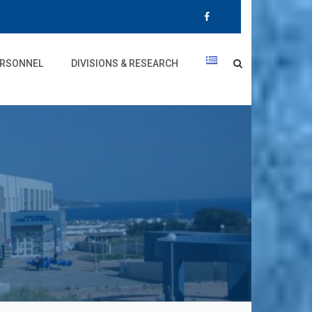
RSONNEL
DIVISIONS & RESEARCH