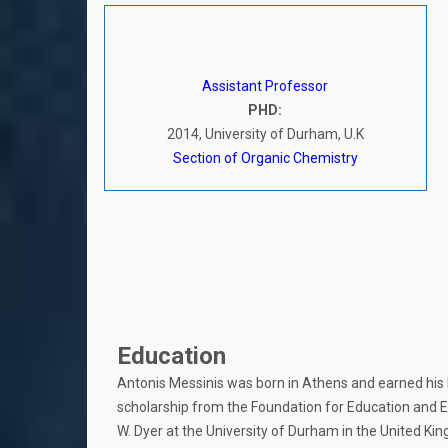
Assistant Professor
PHD:
2014, University of Durham, U.K
Section of Organic Chemistry
Education
Antonis Messinis was born in Athens and earned his b
scholarship from the Foundation for Education and E
W. Dyer at the University of Durham in the United Ki