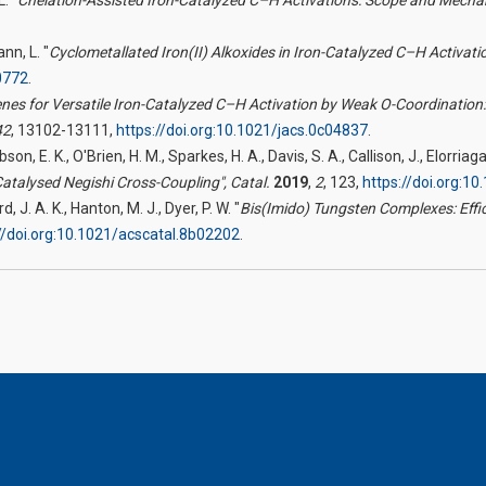
ann, L. "
Cyclometallated Iron(II) Alkoxides in Iron-Catalyzed C–H Activat
0772
.
enes for Versatile Iron-Catalyzed C–H Activation by Weak O-Coordination:
42
, 13102-13111,
https://doi.org:10.1021/jacs.0c04837
.
Gibson, E. K., O'Brien, H. M., Sparkes, H. A., Davis, S. A., Callison, J., Elorri
Catalysed Negishi Cross-Coupling",
Catal.
2019
,
2
, 123,
https://doi.org:
, J. A. K., Hanton, M. J., Dyer, P. W. "
Bis(Imido) Tungsten Complexes: Effi
//doi.org:10.1021/acscatal.8b02202
.