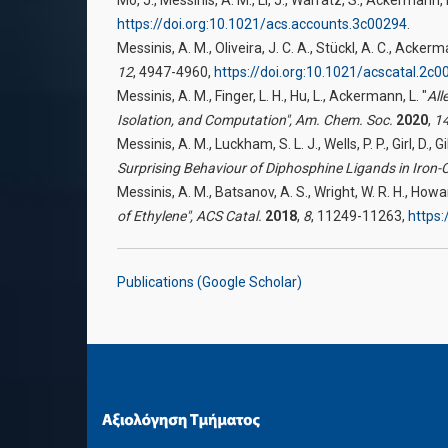
https://doi.org:10.1021/acs.accounts.3c00294
.
Messinis, A. M., Oliveira, J. C. A., Stückl, A. C., Ackerm
12
, 4947-4960,
https://doi.org:10.1021/acscatal.2c0
Messinis, A. M., Finger, L. H., Hu, L., Ackermann, L. "
All
Isolation, and Computation",
Am. Chem. Soc.
2020
,
1
Messinis, A. M., Luckham, S. L. J., Wells, P. P., Girl, D., 
Surprising Behaviour of Diphosphine Ligands in Iron-
Messinis, A. M., Batsanov, A. S., Wright, W. R. H., Howard
of Ethylene",
ACS Catal.
2018
,
8
, 11249-11263,
https:
Publications (Google Scholar)