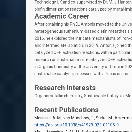
Technology UK and co-supervised by Dr. M. J. Hanton.
olefin dimerization reactions catalyzed by metal-im
Academic Career
After obtaining his Ph.D., Antonis moved to the Univer
heterogeneous ruthenium-based olefin metathesis sys
2016, he explored the intricate mechanisms of iron-c
and intermediate isolation. In 2019, Antonis joined
catalyzed C–H activation reactions, with a particular 
research on sustainable iron-catalyzed C–H activati
in Organic Chemistry at the University of Crete in 2
sustainable catalytic processes with a focus on iron.
Research Interests
Organometallic chemistry, Sustainable Catalysis, Me
Recent Publications
Messinis, A. M., von Münchow, T., Surke, M., Ackerman
https://doi.org/10.1038/s41929-023-01105-0
.
Mo, J., Messinis, A. M., Li, J., Warratz, S., Ackermann, L