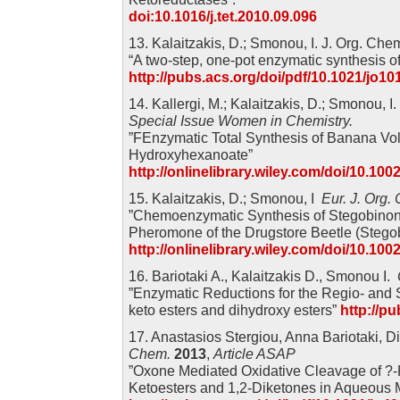
doi:10.1016/j.tet.2010.09.096
13. Kalaitzakis, D.; Smonou, I. J. Org. Ch
“A two-step, one-pot enzymatic synthesis of
http://pubs.acs.org/doi/pdf/10.1021/jo10
14. Kallergi, M.; Kalaitzakis, D.; Smonou, I
Special Issue Women in Chemistry.
”FEnzymatic Total Synthesis of Banana Vola
Hydroxyhexanoate”
http://onlinelibrary.wiley.com/doi/10.10
15. Kalaitzakis, D.; Smonou, I
Eur. J. Org
”Chemoenzymatic Synthesis of Stegobinone
Pheromone of the Drugstore Beetle (Stego
http://onlinelibrary.wiley.com/doi/10.10
16. Bariotaki A., Kalaitzakis D., Smonou I.
”Enzymatic Reductions for the Regio- and S
keto esters and dihydroxy esters”
http://p
17. Anastasios Stergiou, Anna Bariotaki, D
Chem.
2013
,
Article ASAP
”Oxone Mediated Oxidative Cleavage of ?-
Ketoesters and 1,2-Diketones in Aqueous