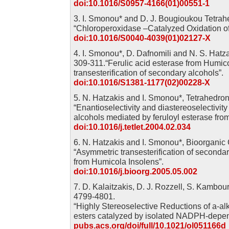
doi:10.1016/S0957-4166(01)00551-1
3. I. Smonou* and D. J. Bougioukou Tetrahe
“Chloroperoxidase –Catalyzed Oxidation of
doi:10.1016/S0040-4039(01)02127-X
4. I. Smonou*, D. Dafnomili and N. S. Hatza
309-311.“Ferulic acid esterase from Humico
transesterification of secondary alcohols”.
doi:10.1016/S1381-1177(02)00228-X
5. N. Hatzakis and I. Smonou*, Tetrahedron
“Enantioselectivity and diastereoselectivity 
alcohols mediated by feruloyl esterase fro
doi:10.1016/j.tetlet.2004.02.034
6. N. Hatzakis and I. Smonou*, Bioorganic
“Asymmetric transesterification of secondar
from Humicola Insolens”.
doi:10.1016/j.bioorg.2005.05.002
7. D. Kalaitzakis, D. J. Rozzell, S. Kambou
4799-4801.
“Highly Stereoselective Reductions of a-alk
esters catalyzed by isolated NADPH-depen
pubs.acs.org/doi/full/10.1021/ol051166d