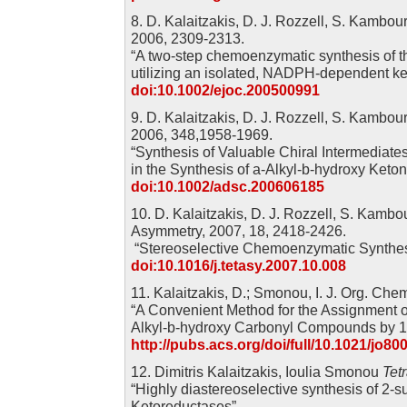
8. D. Kalaitzakis, D. J. Rozzell, S. Kambou
2006, 2309-2313.
“A two-step chemoenzymatic synthesis of t
utilizing an isolated, NADPH-dependent ke
doi:10.1002/ejoc.200500991
9. D. Kalaitzakis, D. J. Rozzell, S. Kambou
2006, 348,1958-1969.
“Synthesis of Valuable Chiral Intermediate
in the Synthesis of a-Alkyl-b-hydroxy Keton
doi:10.1002/adsc.200606185
10. D. Kalaitzakis, D. J. Rozzell, S. Kamb
Asymmetry, 2007, 18, 2418-2426.
“Stereoselective Chemoenzymatic Synthesi
doi:10.1016/j.tetasy.2007.10.008
11. Kalaitzakis, D.; Smonou, I. J. Org. Che
“A Convenient Method for the Assignment of
Alkyl-b-hydroxy Carbonyl Compounds by 
http://pubs.acs.org/doi/full/10.1021/jo80
12. Dimitris Kalaitzakis, Ioulia Smonou
Tet
“Highly diastereoselective synthesis of 2-s
Ketoreductases”.