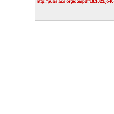
http://pubs.acs.org/doi/ipdf/10.1021/jo4