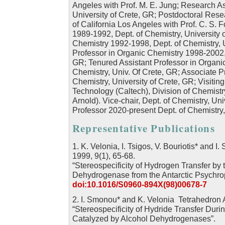
Angeles with Prof. M. E. Jung; Research A
University of Crete, GR; Postdoctoral Res
of California Los Angeles with Prof. C. S. F
1989-1992, Dept. of Chemistry, University o
Chemistry 1992-1998, Dept. of Chemistry, U
Professor in Organic Chemistry 1998-2002, 
GR; Tenured Assistant Professor in Organi
Chemistry, Univ. Of Crete, GR; Associate P
Chemistry, University of Crete, GR; Visiting 
Technology (Caltech), Division of Chemist
Arnold). Vice-chair, Dept. of Chemistry, Un
Professor 2020-present Dept. of Chemistry
Representative Publications
1. K. Velonia, I. Tsigos, V. Bouriotis* and 
1999, 9(1), 65-68.
“Stereospecificity of Hydrogen Transfer by
Dehydrogenase from the Antarctic Psychro
doi:10.1016/S0960-894X(98)00678-7
2. I. Smonou* and K. Velonia Tetrahedron
“Stereospecificity of Hydride Transfer Duri
Catalyzed by Alcohol Dehydrogenases”.