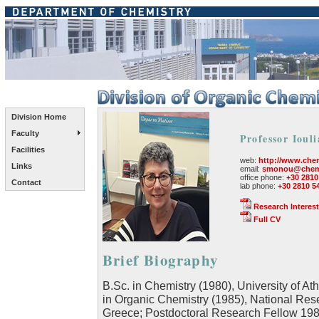
Division Home
Faculty
Professor Ioul
Facilities
web:
http://www.chem
Links
email:
smonou@chemi
office phone:
+30 2810
Contact
lab phone:
+30 2810 5
Research Interest
Full CV
Brief Biography
B.Sc. in Chemistry (1980), University of At
in Organic Chemistry (1985), National Resea
Greece; Postdoctoral Research Fellow 1985