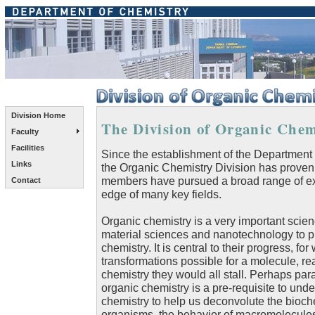
Division Home
The Division of Organic Chemi
Faculty
Facilities
Since the establishment of the Department o
Links
the Organic Chemistry Division has proven
members have pursued a broad range of exci
Contact
edge of many key fields.
Organic chemistry is a very important scien
material sciences and nanotechnology to p
chemistry. It is central to their progress, fo
transformations possible for a molecule, r
chemistry they would all stall. Perhaps p
organic chemistry is a pre-requisite to und
chemistry to help us deconvolute the biochem
organisms, the behavior of macromolecules