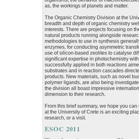
as, the workings of planets and matter.
The Organic Chemistry Division at the Unive
breadth and depth of organic chemistry well
interests. There are projects focusing on th
natural products running alongside resear
methodologies to use in synthesis generally
enzymes, for conducting asymmetric transfo
use of silicon-based zeolites to catalyse dif
significant expertise in photochemistry with
successfully applied in both reactions aime
substrates and in reaction cascades directed
products. New materials, such as novel bu
polymer ligands, are also being investigat
the division all boast impressive internatio
dimension to their research.
From this brief summary, we hope you can 
at the University of Crete is an exciting pl
research, or a visit.
ESOC 2011