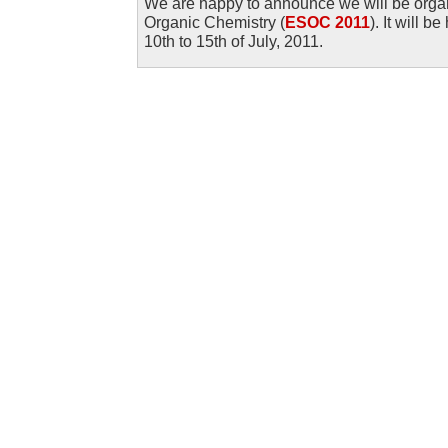
We are happy to announce we will be org
Organic Chemistry (
ESOC 2011
). It will 
10th to 15th of July, 2011.